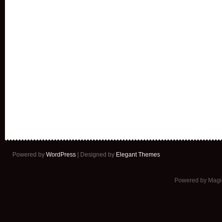
Powered by
WordPress
| Designed by
Elegant Themes
Powered by Mag