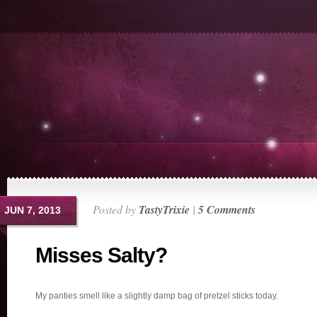
Posted by
TastyTrixie
|
5 Comments
JUN 7, 2013
Misses Salty?
My panties smell like a slightly damp bag of pretzel sticks today.